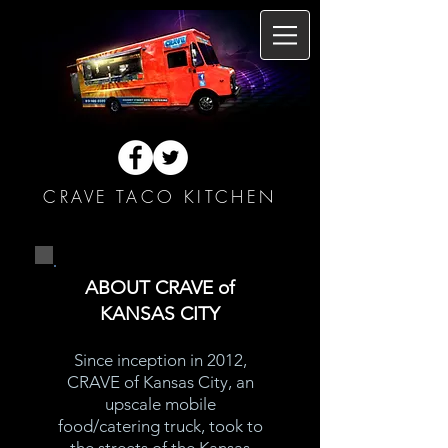
CRAVE TACO KITCHEN
ABOUT CRAVE of
KANSAS CITY
Since inception in 2012,
CRAVE of Kansas City, an
upscale mobile
food/catering truck, took to