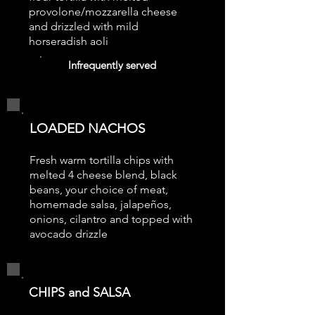
provolone/mozzarella cheese
and drizzled with mild
horseradish aoli
Infrequently served
LOADED NACHOS
Fresh warm tortilla chips with
melted 4 cheese blend, black
beans, your choice of meat,
homemade salsa, jalapeños,
onions, cilantro and topped with
avocado drizzle
CHIPS and SALSA