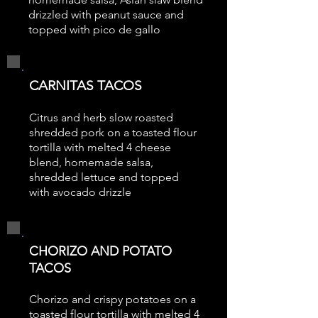
drizzled with peanut sauce and
topped with pico de gallo
CARNITAS TACOS
Citrus and herb slow roasted
shredded pork on a toasted flour
tortilla with melted 4 cheese
blend, homemade salsa,
shredded lettuce and topped
with avocado drizzle
CHORIZO AND POTATO
TACOS
Chorizo and crispy potatoes on a
toasted flour tortilla with melted 4