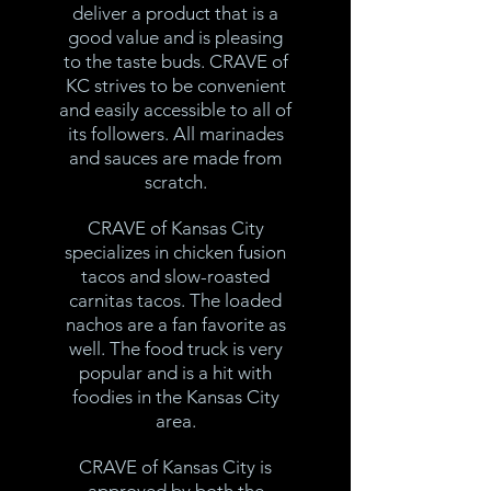
deliver a product that is a
good value and is pleasing
to the taste buds. CRAVE of
KC strives to be convenient
and easily accessible to all of
its followers. All marinades
and sauces are made from
scratch.
CRAVE of Kansas City
specializes in chicken fusion
tacos and slow-roasted
carnitas tacos. The loaded
nachos are a fan favorite as
well. The food truck is very
popular and is a hit with
foodies in the Kansas City
area.
CRAVE of Kansas City is