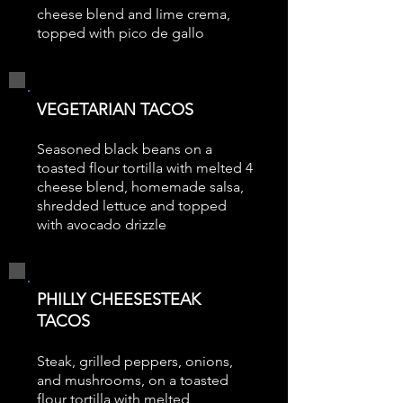
cheese blend and lime crema,
topped with pico de gallo
VEGETARIAN TACOS
Seasoned black beans on a
toasted flour tortilla with melted 4
cheese blend, homemade salsa,
shredded lettuce and topped
with avocado drizzle
PHILLY CHEESESTEAK
TACOS
Steak, grilled peppers, onions,
and mushrooms, on a toasted
flour tortilla with melted