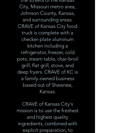
the streets of the Kansas
City, Missouri metro area,
Johnson County, Kansas,
and surrounding areas.
CRAVE of Kansas City food
truck is complete with a
checker-plate aluminum
kitchen including a
refrigerator, freezer, cold
pots, steam table, char-broil
grill, flat grill, stove, and
deep fryers. CRAVE of KC is
a family-owned business
based out of Shawnee,
Kansas.
CRAVE of Kansas City's
mission is to use the freshest
and highest quality
ingredients, combined with
explicit preparation, to