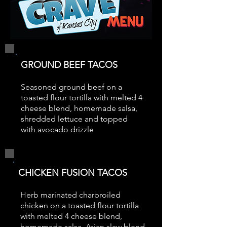
GROUND BEEF TACOS
Seasoned ground beef on a
toasted flour tortilla with melted 4
cheese blend, homemade salsa,
shredded lettuce and topped
with avocado drizzle
CHICKEN FUSION TACOS
Herb marinated charbroiled
chicken on a toasted flour tortilla
with melted 4 cheese blend,
homemade salsa, Asian slaw blend