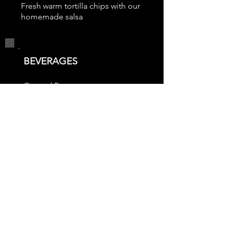
Fresh warm tortilla chips with our
homemade salsa
BEVERAGES
Canned Pop
Bottled Water