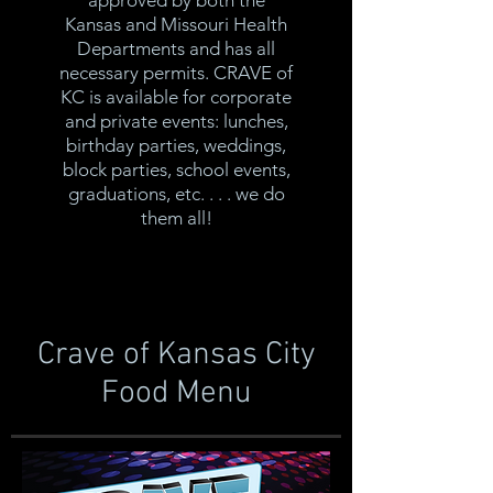
approved by both the
Kansas and Missouri Health
Departments and has all
necessary permits. CRAVE of
KC is available for corporate
and private events: lunches,
birthday parties, weddings,
block parties, school events,
graduations, etc. . . . we do
them all!
Crave of Kansas City
Food Menu